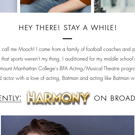
hey there! stay a while!
all me Mooch! I come from a family of football coaches and pl
 that sports weren't my thing, I auditioned for my middle school
rymount Manhattan College's BFA Acting/Musical Theatre progr
actor with a love of acting, Batman and acting like Batman w
ently:
on broad