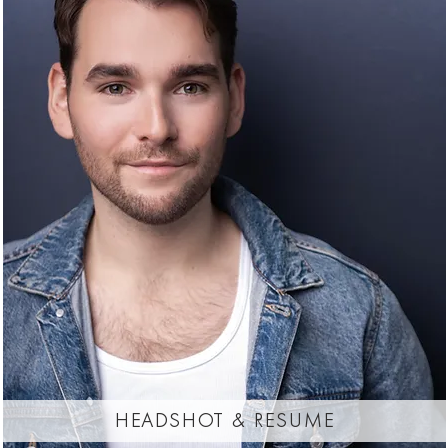
headshot & resume