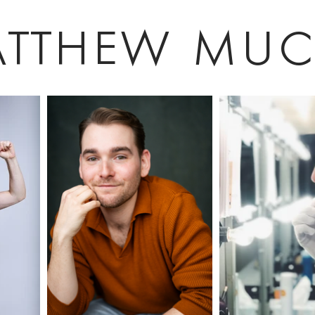
tthew muc