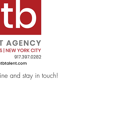
line and stay in touch!