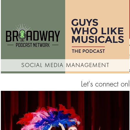
social media management
Let's connect on