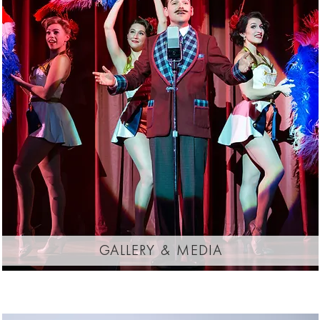
gallery & media