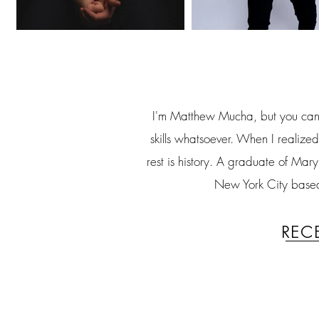
I'm Matthew Mucha, but you can c
skills whatsoever. When I realized
rest is history. A graduate of Ma
New York City based 
rec