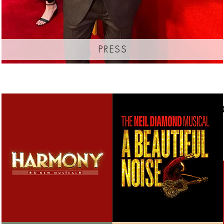
press
thanks f