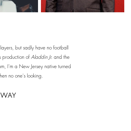
ayers, but sadly have no football
's production of
Aladdin Jr.
and the
am, I'm a New Jersey native turned
hen no one's looking.
way