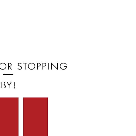
or stopping
by!